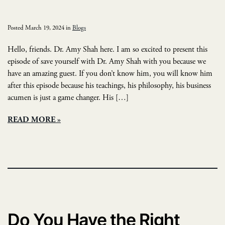
Posted March 19, 2024 in
Blogs
Hello, friends. Dr. Amy Shah here. I am so excited to present this
episode of save yourself with Dr. Amy Shah with you because we
have an amazing guest. If you don’t know him, you will know him
after this episode because his teachings, his philosophy, his business
acumen is just a game changer. His […]
READ MORE
Do You Have the Right