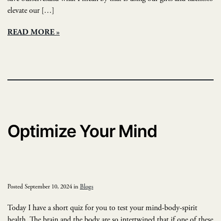
elevate our […]
READ MORE
Optimize Your Mind
Posted September 10, 2024 in
Blogs
Today I have a short quiz for you to test your mind-body-spirit
health. The brain and the body are so intertwined that if one of these