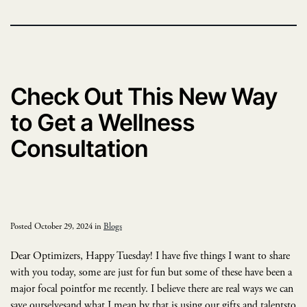
Check Out This New Way
to Get a Wellness
Consultation
Posted October 29, 2024 in
Blogs
Dear Optimizers, Happy Tuesday! I have five things I want to share
with you today, some are just for fun but some of these have been a
major focal pointfor me recently. I believe there are real ways we can
save ourselvesand what I mean by that is using our gifts and talentsto