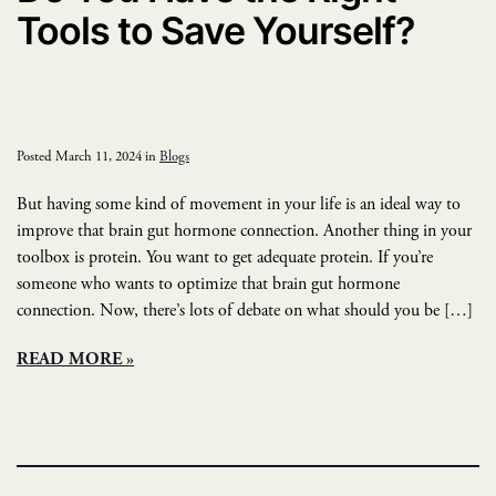
Tools to Save Yourself?
Posted March 11, 2024 in
Blogs
But having some kind of movement in your life is an ideal way to
improve that brain gut hormone connection. Another thing in your
toolbox is protein. You want to get adequate protein. If you’re
someone who wants to optimize that brain gut hormone
connection. Now, there’s lots of debate on what should you be […]
READ MORE