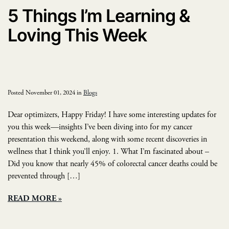
5 Things I’m Learning &
Loving This Week
Posted November 01, 2024 in
Blogs
Dear optimizers, Happy Friday! I have some interesting updates for
you this week—insights I’ve been diving into for my cancer
presentation this weekend, along with some recent discoveries in
wellness that I think you’ll enjoy. 1. What I’m fascinated about –
Did you know that nearly 45% of colorectal cancer deaths could be
prevented through […]
READ MORE