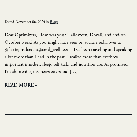
Posted November 06, 2024 in
Blogs
Dear Optimizers, How was your Halloween, Diwali, and end-of-
October week? As you might have seen on social media over at
@fastingmdand at@amd_wellness— I’ve been traveling and speaking
a lot more than I had in the past. I realize more than everhow
important mindset, sleep, self-talk, and nutrition are. As promised,
I’m shortening my newsletters and […]
READ MORE