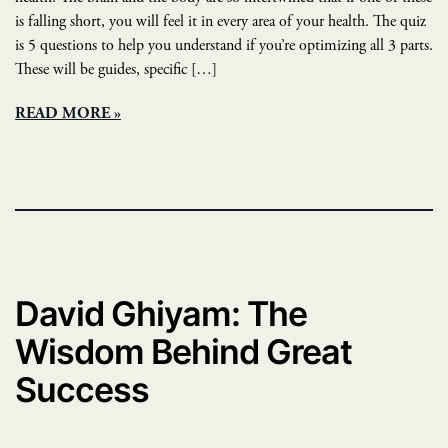
is falling short, you will feel it in every area of your health. The quiz
is 5 questions to help you understand if you’re optimizing all 3 parts.
These will be guides, specific […]
READ MORE
David Ghiyam: The
Wisdom Behind Great
Success