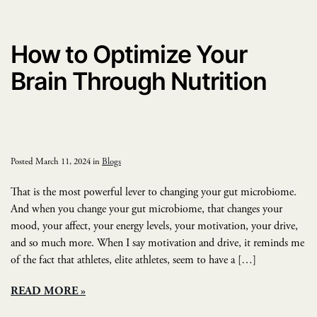
How to Optimize Your
Brain Through Nutrition
Posted March 11, 2024 in
Blogs
That is the most powerful lever to changing your gut microbiome.
And when you change your gut microbiome, that changes your
mood, your affect, your energy levels, your motivation, your drive,
and so much more. When I say motivation and drive, it reminds me
of the fact that athletes, elite athletes, seem to have a […]
READ MORE