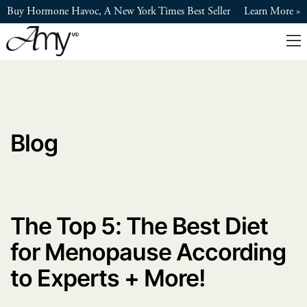
Skip
Buy Hormone Havoc, A New York Times Best Seller
Learn More
to
main
content
Blog
The Top 5: The Best Diet
for Menopause According
to Experts + More!