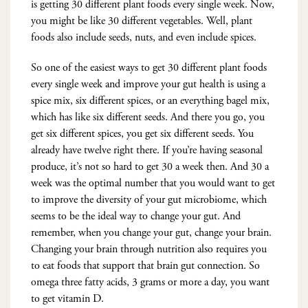
is getting 30 different plant foods every single week. Now,
you might be like 30 different vegetables. Well, plant
foods also include seeds, nuts, and even include spices.
So one of the easiest ways to get 30 different plant foods
every single week and improve your gut health is using a
spice mix, six different spices, or an everything bagel mix,
which has like six different seeds. And there you go, you
get six different spices, you get six different seeds. You
already have twelve right there. If you’re having seasonal
produce, it’s not so hard to get 30 a week then. And 30 a
week was the optimal number that you would want to get
to improve the diversity of your gut microbiome, which
seems to be the ideal way to change your gut. And
remember, when you change your gut, change your brain.
Changing your brain through nutrition also requires you
to eat foods that support that brain gut connection. So
omega three fatty acids, 3 grams or more a day, you want
to get vitamin D.