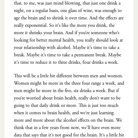
that, to me, was just mind blowing, that just one drink a
night, on a regular basis, one glass of wine, was enough to
age the brain and to shrink it over time. And the effects are
really exponential. So it’s like the more you drink, the
more it shrinks your brain. And if you’re someone who’s
looking for better mental health, you really should look at
your relationship with alcohol. Maybe it’s time to take a
break. Maybe it’s time to take a permanent break. Maybe
it’s time to reduce it to three drinks, four drinks a week.
This will be a little bit different between men and women.
Women might be more in the three four range a week, and
men might be more in the five, six drinks a week. But if
you’re worried about brain health, really don’t want to be
going to that daily drink or more. This is just too much
when it comes to brain health, and we’re just learning
more and more about the alcohol effects on the brain. We
think that in a few years from now, we’ll have even more
data that says that it’s not good for the brain. It’s a little bit