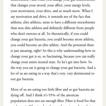
that changes your mood, your affect, your energy levels,
your motivation, your drive, and so much more. When I
say motivation and drive, it reminds me of the fact that
athletes, elite athletes, seem to have a different microbiome
than non elite athletes and definitely different from people
who don’t exercise at all. So theoretically, if you could
change your gut bacteria, you could become more athletic,
you could become an elite athlete. And the potential there
is just amazing, right? So this is why understanding how to
change your gut is so, so fascinating, because you can really
change your entire mental state. So let’s get into how. So
the way you eat is going to change your gut bacteria. And a
lot of us are eating in a way that’s very, very detrimental to
our gut bacteria.
Most of us are eating too little fiber and so gut bacteria are
dying off. And I think it’s 95% of the american
population does not eat enough fiber. Fiber is food for that