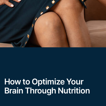
How to Optimize Your
Brain Through Nutrition