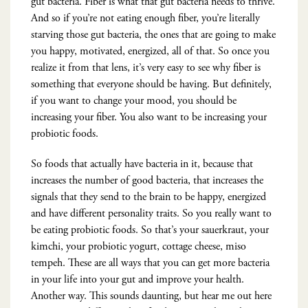
gut bacteria. Fiber is what that gut bacteria needs to thrive.
And so if you’re not eating enough fiber, you’re literally
starving those gut bacteria, the ones that are going to make
you happy, motivated, energized, all of that. So once you
realize it from that lens, it’s very easy to see why fiber is
something that everyone should be having. But definitely,
if you want to change your mood, you should be
increasing your fiber. You also want to be increasing your
probiotic foods.
So foods that actually have bacteria in it, because that
increases the number of good bacteria, that increases the
signals that they send to the brain to be happy, energized
and have different personality traits. So you really want to
be eating probiotic foods. So that’s your sauerkraut, your
kimchi, your probiotic yogurt, cottage cheese, miso
tempeh. These are all ways that you can get more bacteria
in your life into your gut and improve your health.
Another way. This sounds daunting, but hear me out here