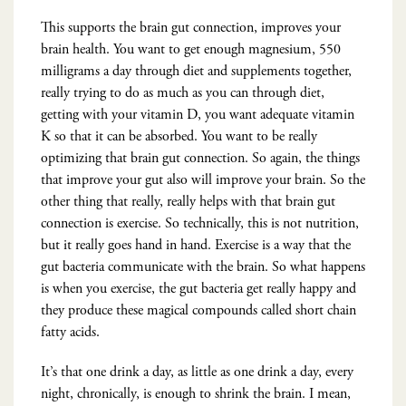
This supports the brain gut connection, improves your
brain health. You want to get enough magnesium, 550
milligrams a day through diet and supplements together,
really trying to do as much as you can through diet,
getting with your vitamin D, you want adequate vitamin
K so that it can be absorbed. You want to be really
optimizing that brain gut connection. So again, the things
that improve your gut also will improve your brain. So the
other thing that really, really helps with that brain gut
connection is exercise. So technically, this is not nutrition,
but it really goes hand in hand. Exercise is a way that the
gut bacteria communicate with the brain. So what happens
is when you exercise, the gut bacteria get really happy and
they produce these magical compounds called short chain
fatty acids.
It’s that one drink a day, as little as one drink a day, every
night, chronically, is enough to shrink the brain. I mean,