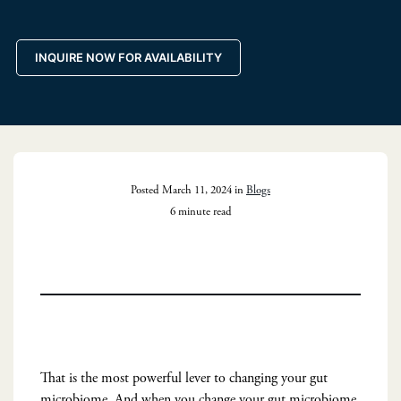
INQUIRE NOW FOR AVAILABILITY
Posted March 11, 2024 in
Blogs
6 minute read
That is the most powerful lever to changing your gut
microbiome. And when you change your gut microbiome,