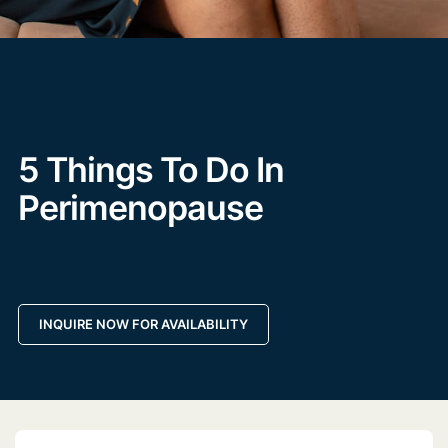
5 Things To Do In
Perimenopause
INQUIRE NOW FOR AVAILABILITY