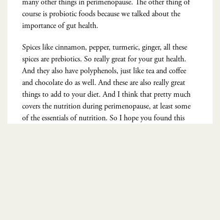
many other things in perimenopause. The other thing of
course is probiotic foods because we talked about the
importance of gut health.
Spices like cinnamon, pepper, turmeric, ginger, all these
spices are prebiotics. So really great for your gut health.
And they also have polyphenols, just like tea and coffee
and chocolate do as well. And these are also really great
things to add to your diet. And I think that pretty much
covers the nutrition during perimenopause, at least some
of the essentials of nutrition. So I hope you found this
helpful. The five steps to a better perimenopause. Not only
am I kind of an expert in nutrition, I’m a medical doctor,
but I’m also in that stage with you.
So I get it. It’s not easy. And most society thinks of it as
kind of like you’re starting to become irrelevant in media,
in movies and social media. Now there’s a huge movement
because I think women realize that there’s so much more