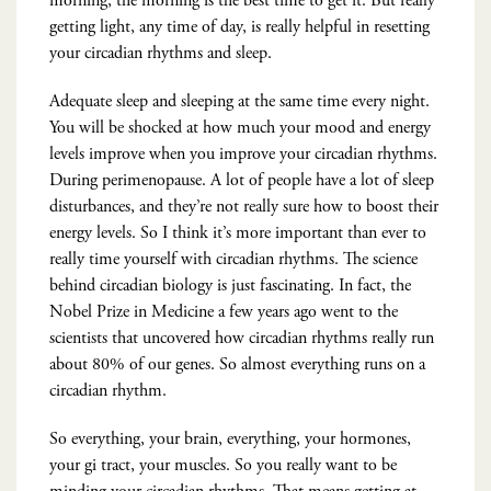
morning, the morning is the best time to get it. But really
getting light, any time of day, is really helpful in resetting
your circadian rhythms and sleep.
Adequate sleep and sleeping at the same time every night.
You will be shocked at how much your mood and energy
levels improve when you improve your circadian rhythms.
During perimenopause. A lot of people have a lot of sleep
disturbances, and they’re not really sure how to boost their
energy levels. So I think it’s more important than ever to
really time yourself with circadian rhythms. The science
behind circadian biology is just fascinating. In fact, the
Nobel Prize in Medicine a few years ago went to the
scientists that uncovered how circadian rhythms really run
about 80% of our genes. So almost everything runs on a
circadian rhythm.
So everything, your brain, everything, your hormones,
your gi tract, your muscles. So you really want to be