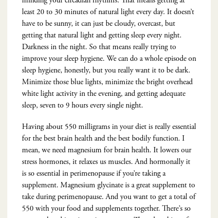
minding your circadian rhythms. That means getting at
least 20 to 30 minutes of natural light every day. It doesn’t
have to be sunny, it can just be cloudy, overcast, but
getting that natural light and getting sleep every night.
Darkness in the night. So that means really trying to
improve your sleep hygiene. We can do a whole episode on
sleep hygiene, honestly, but you really want it to be dark.
Minimize those blue lights, minimize the bright overhead
white light activity in the evening, and getting adequate
sleep, seven to 9 hours every single night.
Having about 550 milligrams in your diet is really essential
for the best brain health and the best bodily function. I
mean, we need magnesium for brain health. It lowers our
stress hormones, it relaxes us muscles. And hormonally it
is so essential in perimenopause if you’re taking a
supplement. Magnesium glycinate is a great supplement to
take during perimenopause. And you want to get a total of
550 with your food and supplements together. There’s so