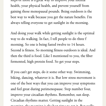
steps or more is a great way to improve your mental
health, your physical health, and prevent yourself from
gaining those menopausal pounds. Being outdoors is the
best way to walk because you get the nature benefits. I’m
always telling everyone to get sunlight in the morning.
And doing your walk while getting sunlight is the optimal
way to do walking. In fact, I tell people to do three f
morning. So one is being fasted twelve to 14 hours.
Second is fitness. So morning fitness outdoors is ideal. And
then the third is food. Like I mentioned to you, the fiber
fermented, high protein food. So get your steps.
If you can’t get steps, do it some other way. Swimming,
biking, dancing, whatever it is. But low stress movement is
one of the best ways that you can improve your symptoms
and feel great during perimenopause. Step number four,
improve your circadian rhythms. Remember, sun sleep.
Circadian rhythms matter. Getting sunlight in the