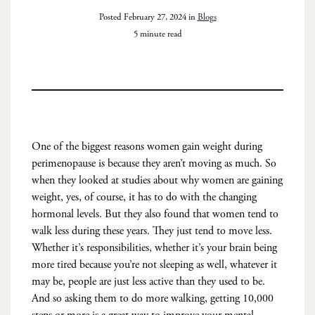
Posted February 27, 2024 in
Blogs
5 minute read
One of the biggest reasons women gain weight during
perimenopause is because they aren’t moving as much. So
when they looked at studies about why women are gaining
weight, yes, of course, it has to do with the changing
hormonal levels. But they also found that women tend to
walk less during these years. They just tend to move less.
Whether it’s responsibilities, whether it’s your brain being
more tired because you’re not sleeping as well, whatever it
may be, people are just less active than they used to be.
And so asking them to do more walking, getting 10,000