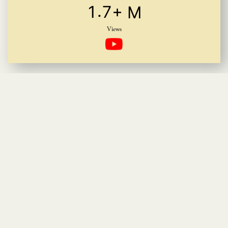
.
1
7
+ M
Views