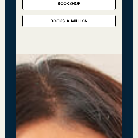
BOOKSHOP
BOOKS-A-MILLION