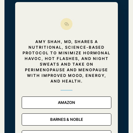
AMY SHAH, MD, SHARES A
NUTRITIONAL, SCIENCE-BASED
PROTOCOL TO MINIMIZE HORMONAL
HAVOC, HOT FLASHES, AND NIGHT
SWEATS AND TAKE ON
PERIMENOPAUSE AND MENOPAUSE
WITH IMPROVED MOOD, ENERGY,
AND HEALTH.
AMAZON
BARNES & NOBLE