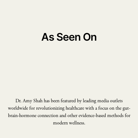
As Seen On
Dr. Amy Shah has been featured by leading media outlets
worldwide for revolutionizing healthcare with a focus on the gut-
brain-hormone connection and other evidence-based methods for
modern wellness.