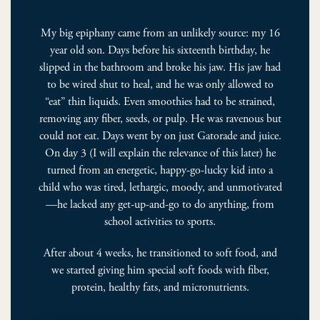
My big epiphany came from an unlikely source: my 16
year old son. Days before his sixteenth birthday, he
slipped in the bathroom and broke his jaw. His jaw had
to be wired shut to heal, and he was only allowed to
“eat” thin liquids. Even smoothies had to be strained,
removing any fiber, seeds, or pulp. He was ravenous but
could not eat. Days went by on just Gatorade and juice.
On day 3 (I will explain the relevance of this later) he
turned from an energetic, happy-go-­lucky kid into a
child who was tired, lethargic, moody, and unmotivated
—he lacked any get-­up-­and-­go to do anything, from
school activities to sports.
After about 4 weeks, he transitioned to soft food, and
we started giving him special soft foods with fiber,
protein, healthy fats, and micronutrients.