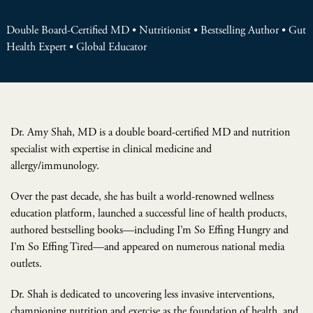
Double Board-Certified MD • Nutritionist • Bestselling Author • Gut
Health Expert • Global Educator
Dr. Amy Shah, MD is a double board-certified MD and nutrition
specialist with expertise in clinical medicine and
allergy/immunology.
Over the past decade, she has built a world-renowned wellness
education platform, launched a successful line of health products,
authored bestselling books—including I’m So Effing Hungry and
I’m So Effing Tired—and appeared on numerous national media
outlets.
Dr. Shah is dedicated to uncovering less invasive interventions,
championing nutrition and exercise as the foundation of health, and