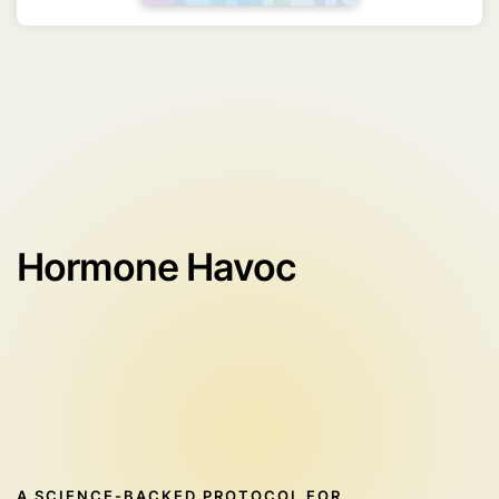
Hormone Havoc
A SCIENCE-BACKED PROTOCOL FOR