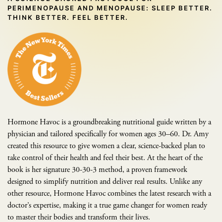
PERIMENOPAUSE AND MENOPAUSE: SLEEP BETTER.
THINK BETTER. FEEL BETTER.
Hormone Havoc is a groundbreaking nutritional guide written by a
physician and tailored specifically for women ages 30–60. Dr. Amy
created this resource to give women a clear, science-backed plan to
take control of their health and feel their best. At the heart of the
book is her signature 30-30-3 method, a proven framework
designed to simplify nutrition and deliver real results. Unlike any
other resource, Hormone Havoc combines the latest research with a
doctor’s expertise, making it a true game changer for women ready
to master their bodies and transform their lives.