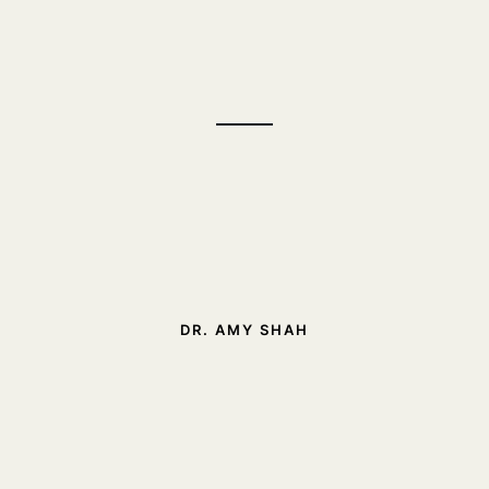
DR. AMY SHAH