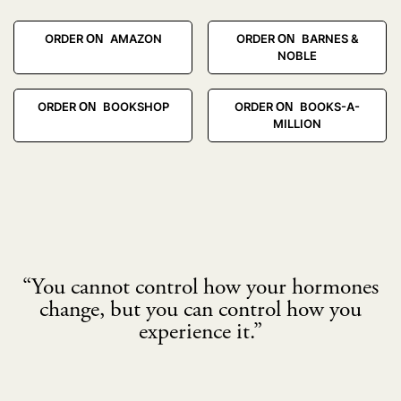
ORDER ON AMAZON
ORDER ON BARNES &
NOBLE
ORDER ON BOOKSHOP
ORDER ON BOOKS-A-
MILLION
“You cannot control how your hormones
change, but you can control how you
experience it.”