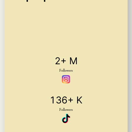
2
+ M
Followers
1
3
6
+ K
Followers