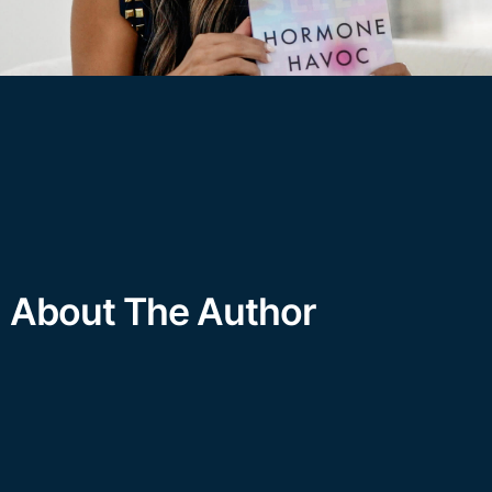
About The Author