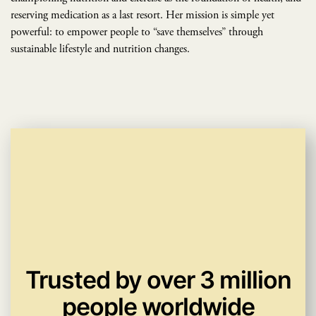
reserving medication as a last resort. Her mission is simple yet
powerful: to empower people to “save themselves” through
sustainable lifestyle and nutrition changes.
Trusted by over 3 million
people worldwide