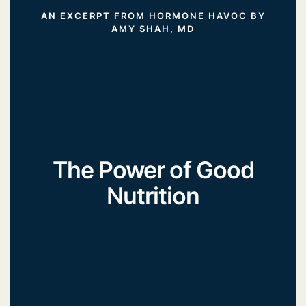
AN EXCERPT FROM HORMONE HAVOC BY
AMY SHAH, MD
The Power of Good
Nutrition