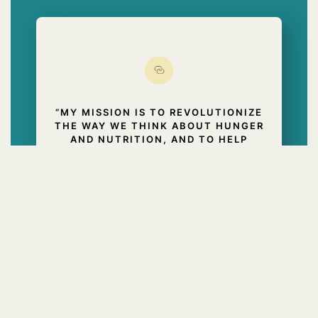
“MY MISSION IS TO REVOLUTIONIZE
THE WAY WE THINK ABOUT HUNGER
AND NUTRITION, AND TO HELP
PEOPLE MANAGE HUNGER AND
CRAVINGS AND BREAK FREE FROM
THE TYRANNY OF DIETS AND
BATTLES WITH FOOD. I’VE SEEN MY
PROGRAM WORK FOR PEOPLE ALL
OVER THE WORLD. AND IT WILL
WORK FOR YOU, TOO.”
BARNES & NOBLE