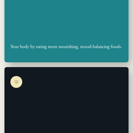
Your body by eating more nourishing, mood-balancing foods.