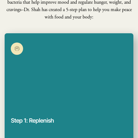
bacteria that help improve mood and regulate hunger, weight, and
cravings–Dr. Shah has created a 5-step plan to help you make peace
with food and your body:
Step 1: Replenish