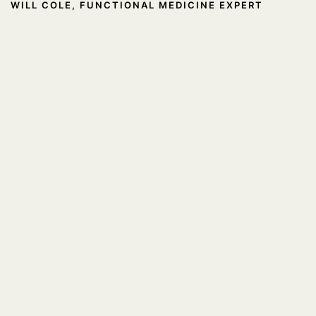
WILL COLE, FUNCTIONAL MEDICINE EXPERT