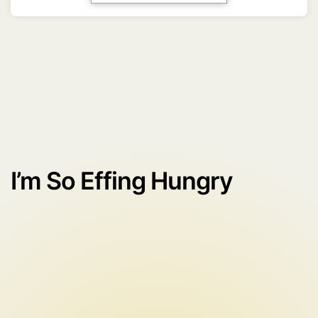
I’m So Effing Hungry