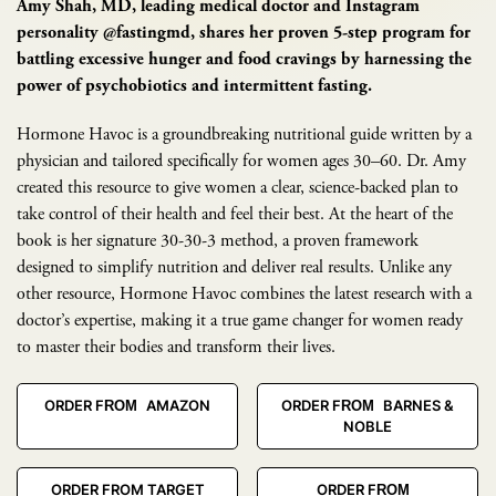
Amy Shah, MD, leading medical doctor and Instagram
personality @fastingmd, shares her proven 5-step program for
battling excessive hunger and food cravings by harnessing the
power of psychobiotics and intermittent fasting.
Hormone Havoc is a groundbreaking nutritional guide written by a
physician and tailored specifically for women ages 30–60. Dr. Amy
created this resource to give women a clear, science-backed plan to
take control of their health and feel their best. At the heart of the
book is her signature 30-30-3 method, a proven framework
designed to simplify nutrition and deliver real results. Unlike any
other resource, Hormone Havoc combines the latest research with a
doctor’s expertise, making it a true game changer for women ready
to master their bodies and transform their lives.
ORDER FROM AMAZON
ORDER FROM BARNES &
NOBLE
ORDER FROM TARGET
ORDER FROM