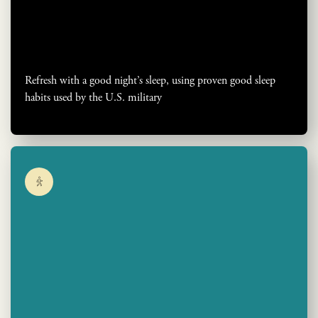
Refresh with a good night’s sleep, using proven good sleep
habits used by the U.S. military