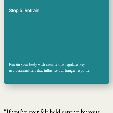
Step 5: Retrain
Retrain your body with exercise that regulates key
neurotransmitters that influence our hunger response.
“If you’ve ever felt held captive by your