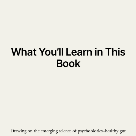
What You’ll Learn in This
Book
Drawing on the emerging science of psychobiotics–healthy gut