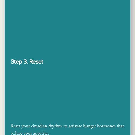
Step 3. Reset
Reset your circadian rhythm to activate hunger hormones that
reduce your appetite.