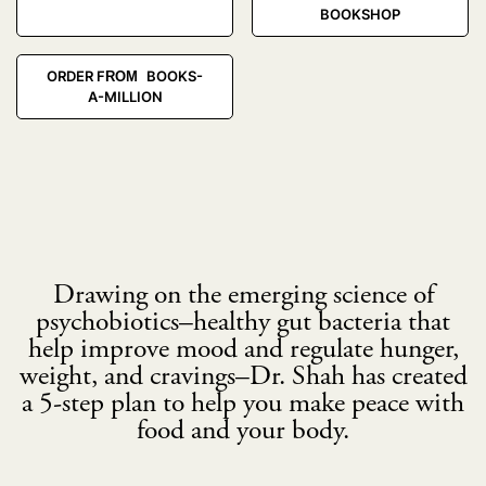
BOOKSHOP
ORDER FROM BOOKS-
A-MILLION
Drawing on the emerging science of
psychobiotics–healthy gut bacteria that
help improve mood and regulate hunger,
weight, and cravings–Dr. Shah has created
a 5-step plan to help you make peace with
food and your body.