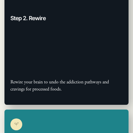
Step 2. Rewire
Rewire your brain to undo the addiction pathways and
cravings for processed foods.