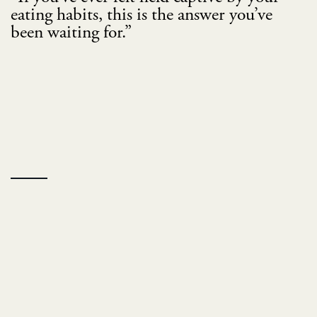
eating habits, this is the answer you’ve
been waiting for.”