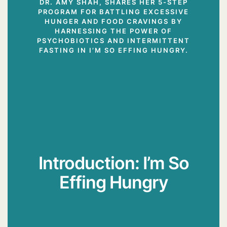
DR. AMY SHAH, SHARES HER 5-STEP
PROGRAM FOR BATTLING EXCESSIVE
HUNGER AND FOOD CRAVINGS BY
HARNESSING THE POWER OF
PSYCHOBIOTICS AND INTERMITTENT
FASTING IN I’M SO EFFING HUNGRY.
Introduction: I’m So
Effing Hungry