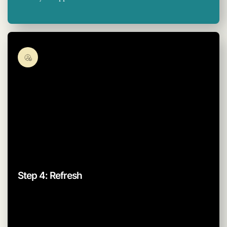
Step 4: Refresh