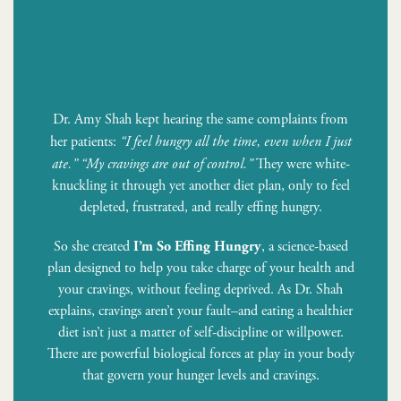
Dr. Amy Shah kept hearing the same complaints from
her patients:
“I feel hungry all the time, even when I just
ate.”
“My cravings are out of control.”
They were white-
knuckling it through yet another diet plan, only to feel
depleted, frustrated, and really effing hungry.
So she created
, a science-based
I’m So Effing Hungry
plan designed to help you take charge of your health and
your cravings, without feeling deprived. As Dr. Shah
explains, cravings aren’t your fault–and eating a healthier
diet isn’t just a matter of self-discipline or willpower.
There are powerful biological forces at play in your body
that govern your hunger levels and cravings.