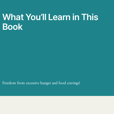
What You’ll Learn in This
Book
Freedom from excessive hunger and food cravings!