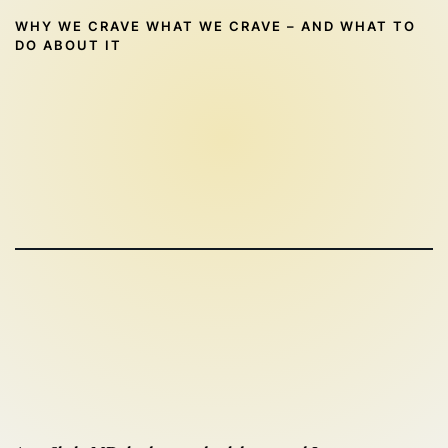
WHY WE CRAVE WHAT WE CRAVE – AND WHAT TO
DO ABOUT IT