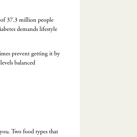
 of 37.3 million people
iabetes demands lifestyle
times prevent getting it by
 levels balanced
 you. Two food types that