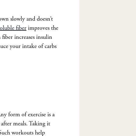
own slowly and doesn’t
oluble fiber
improves the
iber increases insulin
duce your intake of carbs
ny form of exercise is a
after meals. Taking it
. Such workouts help