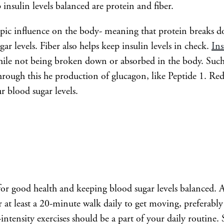
 insulin levels balanced are protein and fiber.
opic influence on the body- meaning that protein breaks d
ar levels. Fiber also helps keep insulin levels in check.
Ins
hile not being broken down or absorbed in the body. Such f
through this he production of glucagon, like Peptide 1. Re
r blood sugar levels.
l for good health and keeping blood sugar levels balanced. A
r at least a 20-minute walk daily to get moving, preferably 
intensity exercises should be a part of your daily routine