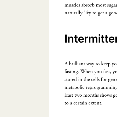
muscles absorb most sugar 
naturally. Try to get a go
Intermitte
A brilliant way to keep you
fasting. When you fast, yo
stored in the cells for gen
metabolic reprogramming w
least two months shows go
to a certain extent.