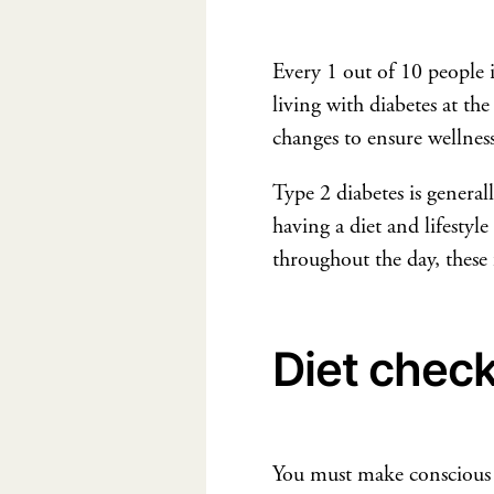
Every 1 out of 10 people 
living with diabetes at t
changes to ensure wellness
Type 2 diabetes is generall
having a diet and lifestyle
throughout the day, these f
Diet chec
You must make conscious fo