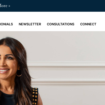
More
MONIALS
NEWSLETTER
CONSULTATIONS
CONNECT