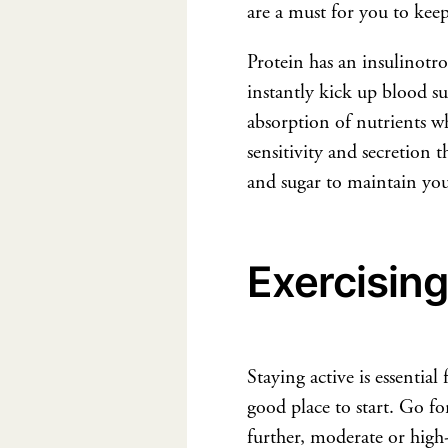
are a must for you to keep
Protein has an insulinotr
instantly kick up blood sug
absorption of nutrients w
sensitivity and secretion 
and sugar to maintain you
Exercising
Staying active is essentia
good place to start. Go fo
further, moderate or high-