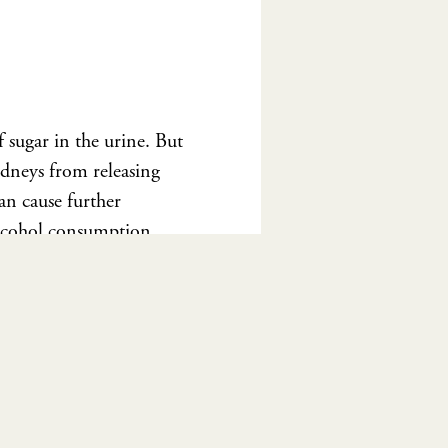
 sugar in the urine. But
idneys from releasing
can cause further
alcohol consumption
consultation
with me
e.