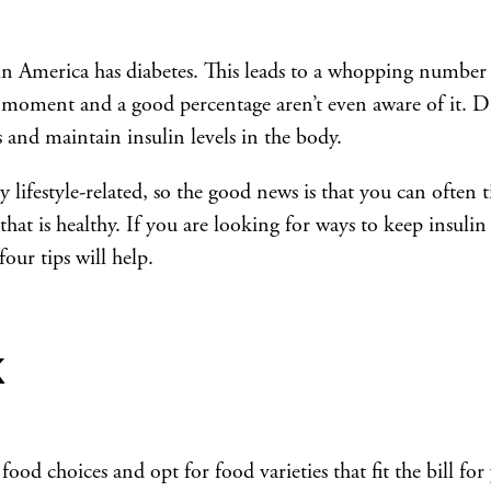
in America has diabetes. This leads to a whopping number
he moment and a good percentage aren’t even aware of it. D
 and maintain insulin levels in the body.
y lifestyle-related, so the good news is that you can often 
 that is healthy. If you are looking for ways to keep insulin
our tips will help.
k
od choices and opt for food varieties that fit the bill for