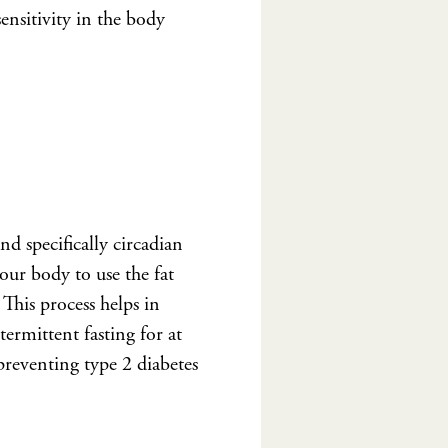
sensitivity in the body
and specifically circadian
our body to use the fat
 This process helps in
ermittent fasting for at
preventing type 2 diabetes