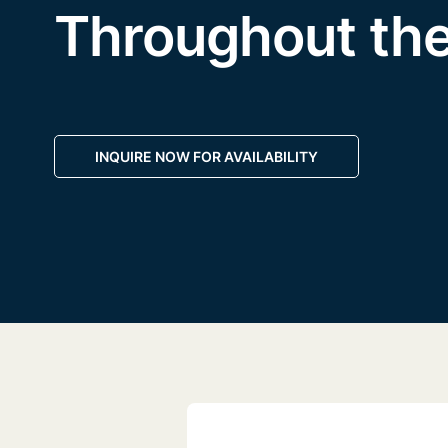
Throughout th
INQUIRE NOW FOR AVAILABILITY