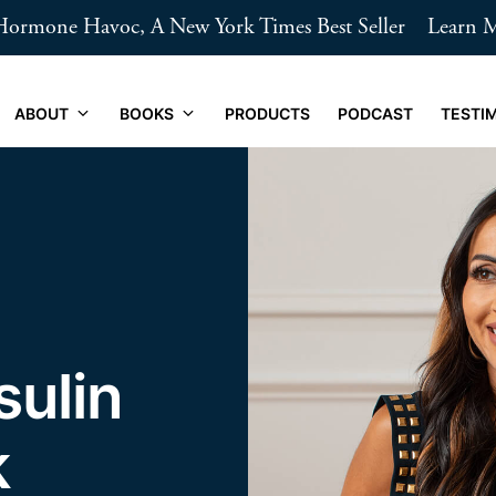
ormone Havoc, A New York Times Best Seller
Learn 
ABOUT
BOOKS
PRODUCTS
PODCAST
TESTI
sulin
k