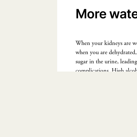
More water
When your kidneys are wor
when you are dehydrated, 
sugar in the urine, leadin
complications. High alcoh
under control. Increase y
If you aren’t sure about w
today. Let’s start living t