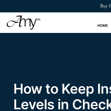
Skip
Buy H
to
main
content
HOME
How to Keep In
Levels in Chec