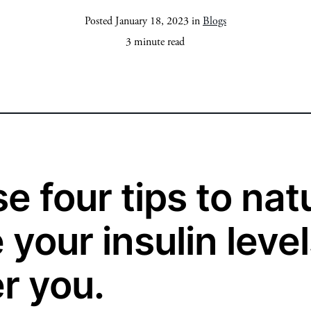
Posted January 18, 2023 in
Blogs
3 minute read
e four tips to nat
your insulin level
r you.