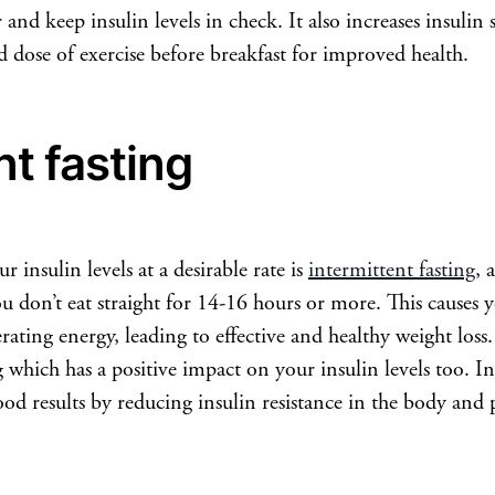
and keep insulin levels in check. It also increases insulin 
od dose of exercise before breakfast for improved health.
nt fasting
r insulin levels at a desirable rate is
intermittent fasting
, 
u don’t eat straight for 14-16 hours or more. This causes y
erating energy, leading to effective and healthy weight loss.
hich has a positive impact on your insulin levels too. Int
od results by reducing insulin resistance in the body and 