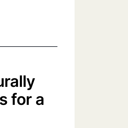
urally
s for a