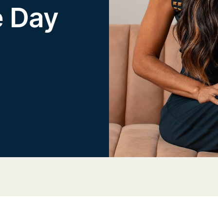
e Day