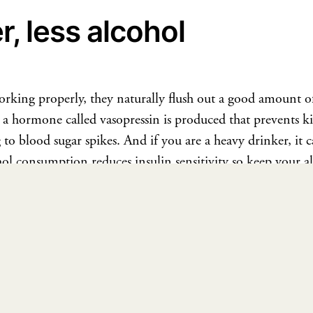
, less alcohol
king properly, they naturally flush out a good amount of
a hormone called vasopressin is produced that prevents k
g to blood sugar spikes. And if you are a heavy drinker, it 
ol consumption reduces insulin sensitivity so keep your 
our daily
water intake
to keep your insulin levels in check.
hat diet to follow for improved insulin levels, book a
1:1 
he healthy way and not let diabetes degrade our quality of lif