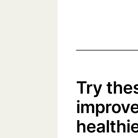
Try thes
improve 
healthie