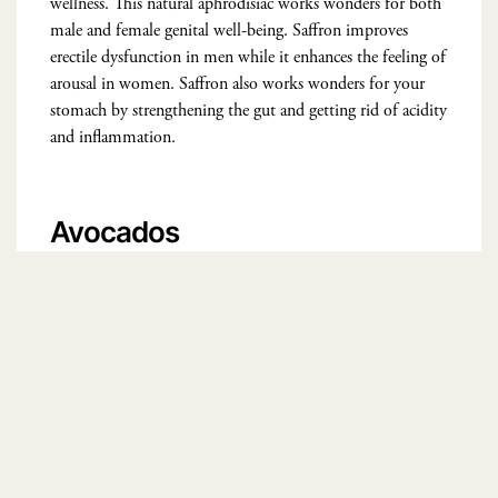
wellness. This natural aphrodisiac works wonders for both
male and female genital well-being. Saffron improves
erectile dysfunction in men while it enhances the feeling of
arousal in women. Saffron also works wonders for your
stomach by strengthening the gut and getting rid of acidity
and inflammation.
Avocados
Avocados
are rich in folic acid and vitamin B that naturally
improve strength and stamina in the body. One-half of an
avocado fulfills 10% of our vitamin E requirements which
further improve fertility in both men and women. This
natural aphrodisiac also caters to gut health by improving
the fiber content in the body and assisting in the enhanced
production of gut bacteria.