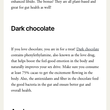
enhanced libido. The bonus? They are all plant-based and
great for gut health as well!
Dark chocolate
If you love chocolate, you are in for a treat!
Dark chocolate
contains phenylethylamine, also known as the love drug,
that helps boost the feel-good emotion in the body and
naturally improves your sex drive. Make sure you consume
at least 75% cacao to get the excitement flowing in the
body. Also, the antioxidants and fiber in the chocolate feed
the good bacteria in the gut and ensure better gut and
overall health.