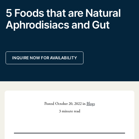
5 Foods that are Natural
Aphrodisiacs and Gut
INQUIRE NOW FOR AVAILABILITY
Posted October 20, 2022 in
Blogs
3 minute read