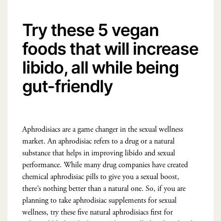
Try these 5 vegan
foods that will increase
libido, all while being
gut-friendly
Aphrodisiacs are a game changer in the sexual wellness
market. An aphrodisiac refers to a drug or a natural
substance that helps in improving libido and sexual
performance. While many drug companies have created
chemical aphrodisiac pills to give you a sexual boost,
there’s nothing better than a natural one. So, if you are
planning to take aphrodisiac supplements for sexual
wellness, try these five natural aphrodisiacs first for