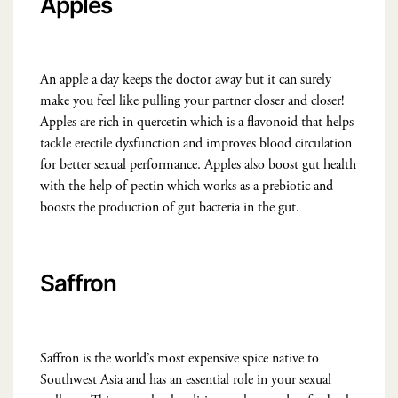
Apples
An apple a day keeps the doctor away but it can surely
make you feel like pulling your partner closer and closer!
Apples are rich in quercetin which is a flavonoid that helps
tackle erectile dysfunction and improves blood circulation
for better sexual performance. Apples also boost gut health
with the help of pectin which works as a prebiotic and
boosts the production of gut bacteria in the gut.
Saffron
Saffron is the world’s most expensive spice native to
Southwest Asia and has an essential role in your sexual