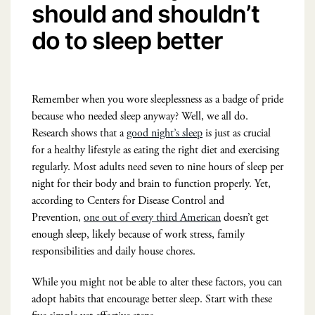
should and shouldn’t
do to sleep better
Remember when you wore sleeplessness as a badge of pride
because who needed sleep anyway? Well, we all do.
Research shows that a
good night’s sleep
is just as crucial
for a healthy lifestyle as eating the right diet and exercising
regularly. Most adults need seven to nine hours of sleep per
night for their body and brain to function properly. Yet,
according to Centers for Disease Control and
Prevention,
one out of every third American
doesn’t get
enough sleep, likely because of work stress, family
responsibilities and daily house chores.
While you might not be able to alter these factors, you can
adopt habits that encourage better sleep. Start with these