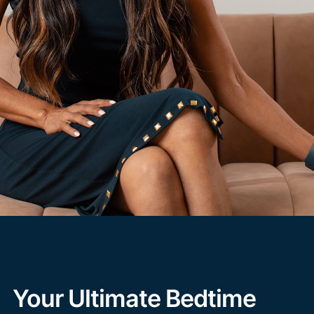
Your Ultimate Bedtime