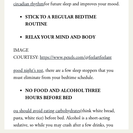
circadian rhythm
for future sleep and improves your mood.
STICK TO A REGULAR BEDTIME
ROUTINE
RELAX YOUR MIND AND BODY
IMAGE
COURTESY:
https://www.pexels.com/@feelartfeelant
good night’s rest
, there are a few sleep stoppers that you
must eliminate from your bedtime schedule.
NO FOOD AND ALCOHOL THREE
HOURS BEFORE BED
ou should avoid eating carbohydrates
(think white bread,
pasta, white rice) before bed. Alcohol is a short-acting
sedative, so while you may crash after a few drinks, you
wake when it dissipates after a few hours.