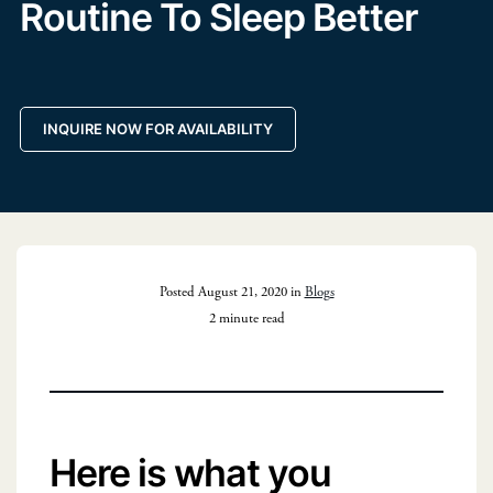
Routine To Sleep Better
INQUIRE NOW FOR AVAILABILITY
Posted August 21, 2020 in
Blogs
2 minute read
Here is what you