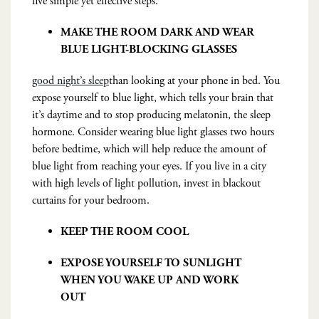
five simple yet effective steps.
MAKE THE ROOM DARK AND WEAR
BLUE LIGHT-BLOCKING GLASSES
good night’s sleep
than looking at your phone in bed. You
expose yourself to blue light, which tells your brain that
it’s daytime and to stop producing melatonin, the sleep
hormone. Consider wearing blue light glasses two hours
before bedtime, which will help reduce the amount of
blue light from reaching your eyes. If you live in a city
with high levels of light pollution, invest in blackout
curtains for your bedroom.
KEEP THE ROOM COOL
EXPOSE YOURSELF TO SUNLIGHT
WHEN YOU WAKE UP AND WORK
OUT