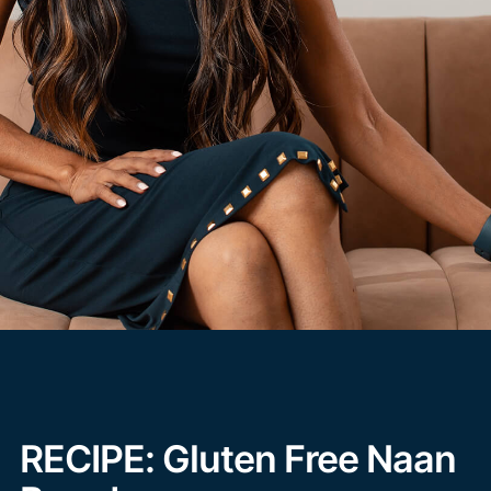
RECIPE: Gluten Free Naan