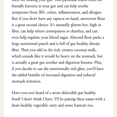
friendly bacteria in your gut and can help soothe
symptoms from IBS, colitis, inflammation, and allergies.
But if you don’t have any tapioca on hand, arrowroot flour
is a great second choice. It’s naturally gluten-free, high in
fiber, can help relieve constipation or diarrhea, and can
even help regulate your blood sugar. Almond flour packs a
huge nutritional punch and is full of gut healthy dietary
fiber. Then you add in the rich, creamy coconut milk,
which sounds like it would be heavy on the stomach, but
is actually a great gut soother and digestion booster. Plus,
if you decide to use the nutritionally rich ghee, you’ll have
the added benefits of increased digestion and reduced
stomach irritation.
Have you ever heard of a more delectable gut healthy
food? I don’t think I have. I’ll be pairing these naans with a
heart-healthy vegetable curry and some basmati rice.