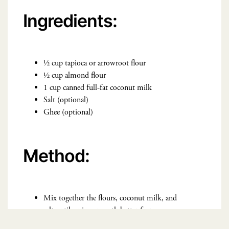
Ingredients:
½ cup tapioca or arrowroot flour
½ cup almond flour
1 cup canned full-fat coconut milk
Salt (optional)
Ghee (optional)
Method:
Mix together the flours, coconut milk, and
salt until a nice, smooth batter forms.
Heat a nonstick pan over medium heat. If