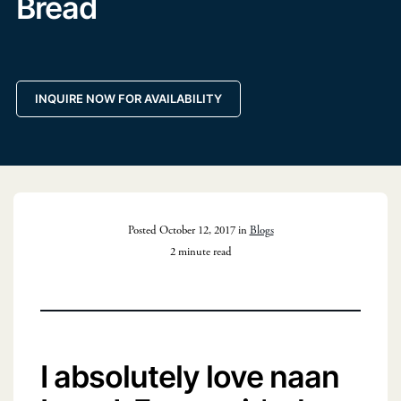
Bread
INQUIRE NOW FOR AVAILABILITY
Posted October 12, 2017 in
Blogs
2 minute read
I absolutely love naan