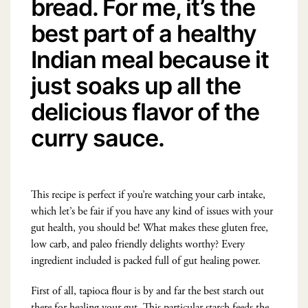
bread. For me, it’s the
best part of a healthy
Indian meal because it
just soaks up all the
delicious flavor of the
curry sauce.
This recipe is perfect if you’re watching your carb intake,
which let’s be fair if you have any kind of issues with your
gut health, you should be! What makes these gluten free,
low carb, and paleo friendly delights worthy? Every
ingredient included is packed full of gut healing power.
First of all, tapioca flour is by and far the best starch out
there for healing your gut. This particular starch feeds the