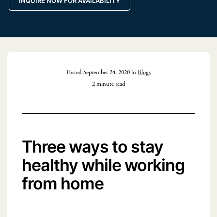
INQUIRE NOW FOR AVAILABILITY
Posted September 24, 2020 in
Blogs
2 minute read
Three ways to stay
healthy while working
from home