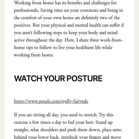
Working from home has its benefits and challenges for
professionals. Saving time on your commute and being in
the comfort of your own home are definitely two of the
positives. But your physical and mental health can suffer if
you aren’t following steps to keep your body and mind
active throughout the day. Here, I share three work-from-
home tips to follow to live your healthiest life while
working from home.
WATCH YOUR POSTURE
https://www.pexels.com/@elly-fairytale
If you are sitting all day, you need to stretch. Try this
exercise a few times a day to feel your best: Stand up
straight, relax shoulders and push them down, place arms
behind your lower back, interlock your fingers and move