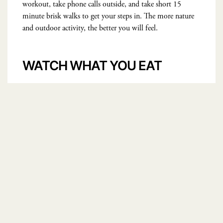
workout, take phone calls outside, and take short 15
minute brisk walks to get your steps in. The more nature
and outdoor activity, the better you will feel.
WATCH WHAT YOU EAT
https://www.pexels.com/@ir-solyanaya-197121
Watch my video explaining these useful tricks
here
.
If you suffer from low energy, chronic brain fog, or
hormonal imbalance, try my
Balance + Restore
Supplement
to bring you back to optimal health.
FEATURED IMAGE
COURTESY:
https://www.pexels.com/@picjumbo