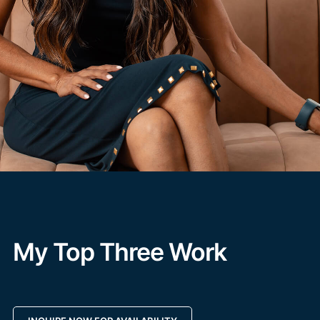
My Top Three Work