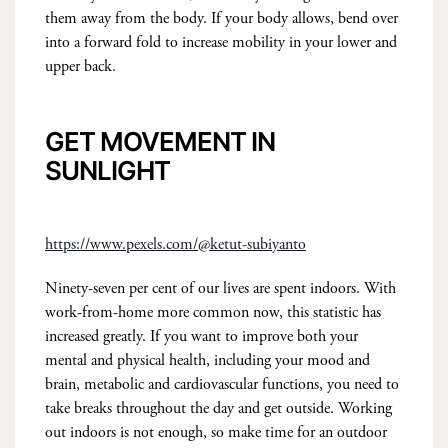
them away from the body. If your body allows, bend over
into a forward fold to increase mobility in your lower and
upper back.
GET MOVEMENT IN
SUNLIGHT
https://www.pexels.com/@ketut-subiyanto
Ninety-seven per cent of our lives are spent indoors. With
work-from-home more common now, this statistic has
increased greatly. If you want to improve both your
mental and physical health, including your mood and
brain, metabolic and cardiovascular functions, you need to
take breaks throughout the day and get outside. Working
out indoors is not enough, so make time for an outdoor