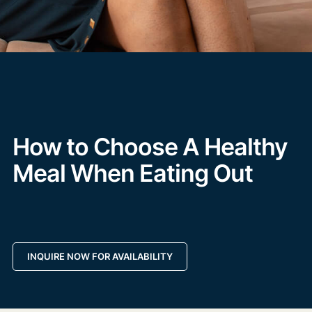
How to Choose A Healthy
Meal When Eating Out
INQUIRE NOW FOR AVAILABILITY