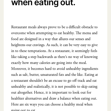
when eating out.
Restaurant meals always prove to be a difficult obstacle to
overcome when attempting to eat healthy. The menu and
food are designed in a way that allures our senses and
heightens our cravings. As such, it can be very easy to give
in to these temptations. At a restaurant, it seemingly feels
like taking a step backwards as there’s no way of knowing
exactly how many calories are going into the meal.
Moreover, it becomes hard to avoid unhealthy ingredients
such as salt, butter, unsaturated fats and the like. Eating at
a restaurant shouldn’t be an excuse to go off track and eat
unhealthy and realistically, it is not possible to skip eating
out altogether. Hence, it is important to look out for
healthier alternatives and draw a balance when eating out.
Here are six ways you can choose a healthy meal when
going out to eat.