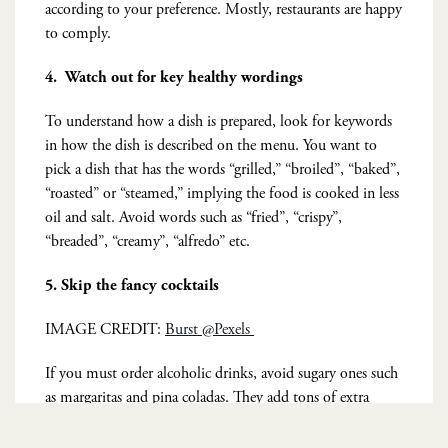
according to your preference. Mostly, restaurants are happy
to comply.
4.
Watch out for key healthy wordings
To understand how a dish is prepared, look for keywords
in how the dish is described on the menu. You want to
pick a dish that has the words “grilled,” “broiled”, “baked”,
“roasted” or “steamed,” implying the food is cooked in less
oil and salt. Avoid words such as “fried”, “crispy”,
“breaded”, “creamy”, “alfredo” etc.
5. Skip the fancy cocktails
IMAGE CREDIT:
Burst @Pexels
If you must order alcoholic drinks, avoid sugary ones such
as margaritas and pina coladas. They add tons of extra
calories and are overtly unhealthy cocktails. Instead opt for
a glass of wine or liquid on the rocks.