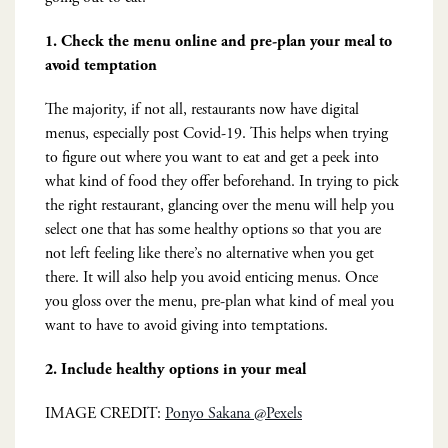
1. Check the menu online and pre-plan your meal to
avoid temptation
The majority, if not all, restaurants now have digital
menus, especially post Covid-19. This helps when trying
to figure out where you want to eat and get a peek into
what kind of food they offer beforehand. In trying to pick
the right restaurant, glancing over the menu will help you
select one that has some healthy options so that you are
not left feeling like there’s no alternative when you get
there. It will also help you avoid enticing menus. Once
you gloss over the menu, pre-plan what kind of meal you
want to have to avoid giving into temptations.
2.
Include healthy options in your meal
IMAGE CREDIT:
Ponyo Sakana @Pexels