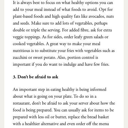
It is always best to focus on what healthy options you can
add to your meal instead of what foods to avoid. Opt for
plant-based foods and high quality fats like avocados, nuts
and seeds. Make sure to add lots of vegetables, perhaps
double or triple the serving. For added fibre, ask for extra
veggie toppings. As for sides, order leafy green salads or
cooked vegetables. A great way to make your meal
nutritious is to substitute your fries with vegetables such as
zucchini or sweet potato. Also, portion control is
important if you do want to indulge and have few fries.
3.
Don’t be afraid to ask
An important step in eating healthy is being informed
about what is going on your plate. To do so in a
restaurant, don’t be afraid to ask your server about how the
food is being prepared. You can usually ask for items to be
prepared with less oil or butter, replace the bread basket
with a healthier alternative and even order off the menu