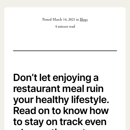
Posted March 14, 2021 in
Blogs
4 minute read
Don’t let enjoying a
restaurant meal ruin
your healthy lifestyle.
Read on to know how
to stay on track even