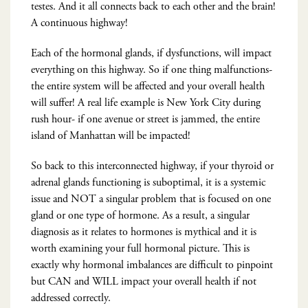
testes. And it all connects back to each other and the brain!
A continuous highway!
Each of the hormonal glands, if dysfunctions, will impact
everything on this highway. So if one thing malfunctions-
the entire system will be affected and your overall health
will suffer! A real life example is New York City during
rush hour- if one avenue or street is jammed, the entire
island of Manhattan will be impacted!
So back to this interconnected highway, if your thyroid or
adrenal glands functioning is suboptimal, it is a systemic
issue and NOT a singular problem that is focused on one
gland or one type of hormone. As a result, a singular
diagnosis as it relates to hormones is mythical and it is
worth examining your full hormonal picture. This is
exactly why hormonal imbalances are difficult to pinpoint
but CAN and WILL impact your overall health if not
addressed correctly.