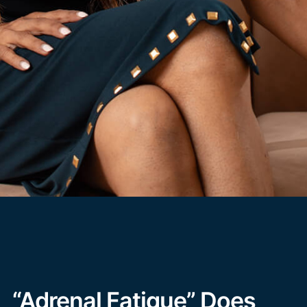
“Adrenal Fatigue” Does