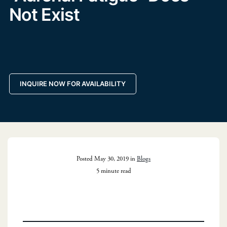
Not Exist
INQUIRE NOW FOR AVAILABILITY
Posted May 30, 2019 in
Blogs
5 minute read