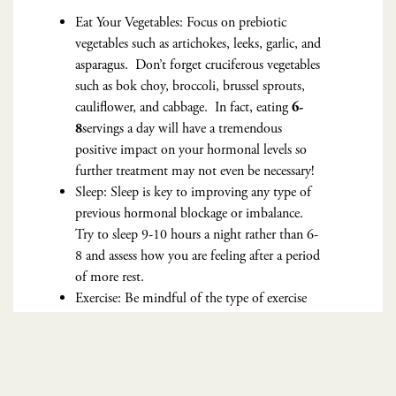
Eat Your Vegetables: Focus on prebiotic
vegetables such as artichokes, leeks, garlic, and
asparagus. Don’t forget cruciferous vegetables
such as bok choy, broccoli, brussel sprouts,
cauliflower, and cabbage. In fact, eating
6-
servings a day will have a tremendous
8
positive impact on your hormonal levels so
further treatment may not even be necessary!
Sleep: Sleep is key to improving any type of
previous hormonal blockage or imbalance.
Try to sleep 9-10 hours a night rather than 6-
8 and assess how you are feeling after a period
of more rest.
Exercise: Be mindful of the type of exercise
you integrate into your daily routine. Limit
crossfit or high intensity training to 3x a week
and the remaining days opt for low intensity
exercises such as walking 8-12K steps a day