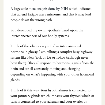
A large scale
meta-analysis done by NIH
which indicated
that adrenal fatigue was a misnomer and that it may lead
people down the wrong path.
So I developed my own hypothesis based upon the
interconnectedness of our bodily systems.
Think of the adrenals as part of an interconnected
hormonal highway. I am talking a complex busy highway
system like New York or LA or Tokyo (although never
been there). They all respond to hormonal signals from the
brain and are all constantly moving and changing
depending on what’s happening with your other hormonal
glands.
Think of it this way. Your hypothalamus is connected to
your pituitary glands which impacts your thyroid which in
turn is connected to your adrenals and your ovaries or