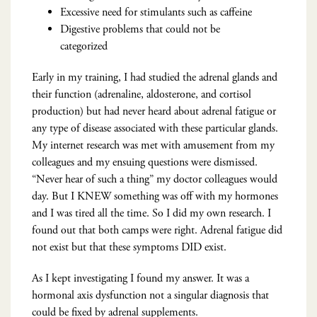
Excessive need for stimulants such as caffeine
Digestive problems that could not be
categorized
Early in my training, I had studied the adrenal glands and
their function (adrenaline, aldosterone, and cortisol
production) but had never heard about adrenal fatigue or
any type of disease associated with these particular glands.
My internet research was met with amusement from my
colleagues and my ensuing questions were dismissed.
“Never hear of such a thing” my doctor colleagues would
day. But I KNEW something was off with my hormones
and I was tired all the time. So I did my own research. I
found out that both camps were right. Adrenal fatigue did
not exist but that these symptoms DID exist.
As I kept investigating I found my answer. It was a
hormonal axis dysfunction not a singular diagnosis that
could be fixed by adrenal supplements.