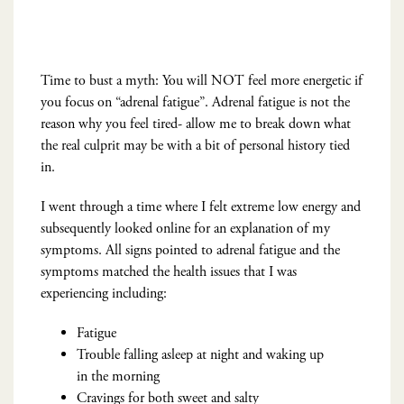
Time to bust a myth: You will NOT feel more energetic if
you focus on “adrenal fatigue”. Adrenal fatigue is not the
reason why you feel tired- allow me to break down what
the real culprit may be with a bit of personal history tied
in.
I went through a time where I felt extreme low energy and
subsequently looked online for an explanation of my
symptoms. All signs pointed to adrenal fatigue and the
symptoms matched the health issues that I was
experiencing including:
Fatigue
Trouble falling asleep at night and waking up
in the morning
Cravings for both sweet and salty