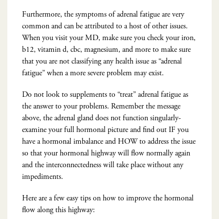
Furthermore, the symptoms of adrenal fatigue are very
common and can be attributed to a host of other issues.
When you visit your MD, make sure you check your iron,
b12, vitamin d, cbc, magnesium, and more to make sure
that you are not classifying any health issue as “adrenal
fatigue” when a more severe problem may exist.
Do not look to supplements to “treat” adrenal fatigue as
the answer to your problems. Remember the message
above, the adrenal gland does not function singularly-
examine your full hormonal picture and find out IF you
have a hormonal imbalance and HOW to address the issue
so that your hormonal highway will flow normally again
and the interconnectedness will take place without any
impediments.
Here are a few easy tips on how to improve the hormonal
flow along this highway: