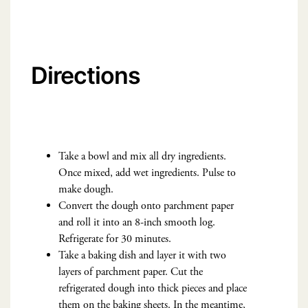
Directions
Take a bowl and mix all dry ingredients.
Once mixed, add wet ingredients. Pulse to
make dough.
Convert the dough onto parchment paper
and roll it into an 8-inch smooth log.
Refrigerate for 30 minutes.
Take a baking dish and layer it with two
layers of parchment paper. Cut the
refrigerated dough into thick pieces and place
them on the baking sheets. In the meantime,