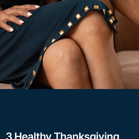
3 Healthy Thanksgiving