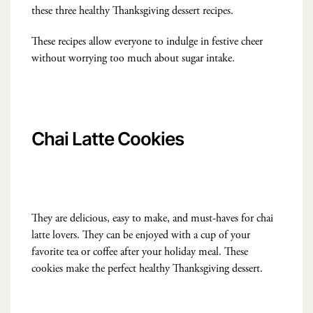
these three healthy Thanksgiving dessert recipes.
These recipes allow everyone to indulge in festive cheer
without worrying too much about sugar intake.
Chai Latte Cookies
They are delicious, easy to make, and must-haves for chai
latte lovers. They can be enjoyed with a cup of your
favorite tea or coffee after your holiday meal. These
cookies make the perfect healthy Thanksgiving dessert.