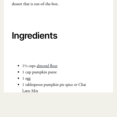
dessert that is out-of-the-box.
Ingredients
1½ cups
almond flour
1 cup pumpkin puree
1 egg
1 tablespoon pumpkin pie spice or Chai
Latte Mix
1 cup
oat flour
1 teaspoon baking powder
¼ teaspoon salt
¾ cup coconut sugar