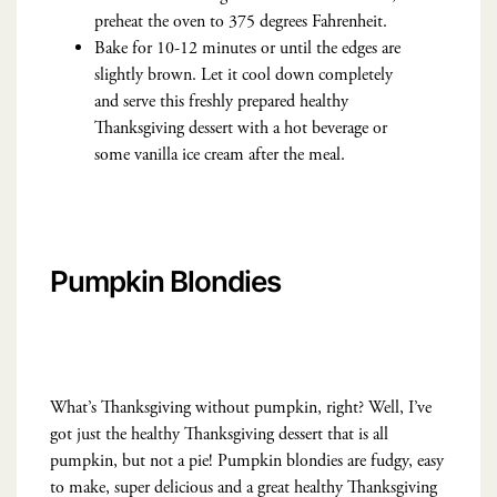
preheat the oven to 375 degrees Fahrenheit.
Bake for 10-12 minutes or until the edges are
slightly brown. Let it cool down completely
and serve this freshly prepared healthy
Thanksgiving dessert with a hot beverage or
some vanilla ice cream after the meal.
Pumpkin Blondies
What’s Thanksgiving without pumpkin, right? Well, I’ve
got just the healthy Thanksgiving dessert that is all
pumpkin, but not a pie! Pumpkin blondies are fudgy, easy
to make, super delicious and a great healthy Thanksgiving