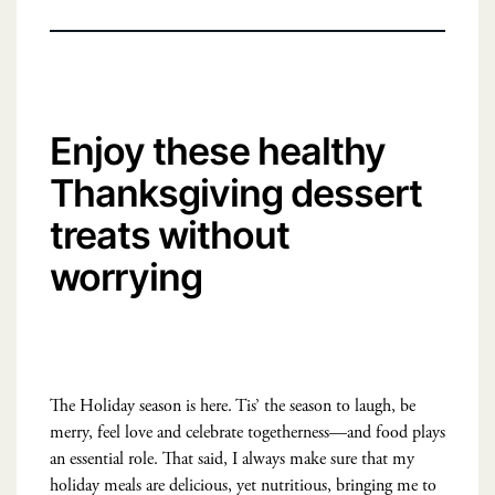
Enjoy these healthy
Thanksgiving dessert
treats without
worrying
The Holiday season is here. Tis’ the season to laugh, be
merry, feel love and celebrate togetherness—and food plays
an essential role. That said, I always make sure that my
holiday meals are delicious, yet nutritious, bringing me to