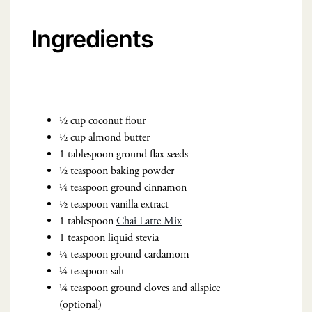
Ingredients
½ cup coconut flour
½ cup almond butter
1 tablespoon ground flax seeds
½ teaspoon baking powder
¼ teaspoon ground cinnamon
½ teaspoon vanilla extract
1 tablespoon
Chai Latte Mix
1 teaspoon liquid stevia
¼ teaspoon ground cardamom
¼ teaspoon salt
¼ teaspoon ground cloves and allspice
(optional)