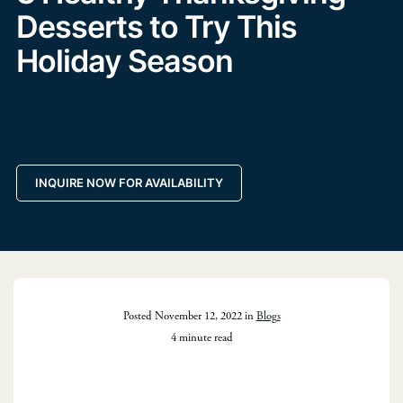
Desserts to Try This
Holiday Season
INQUIRE NOW FOR AVAILABILITY
Posted November 12, 2022 in
Blogs
4 minute read