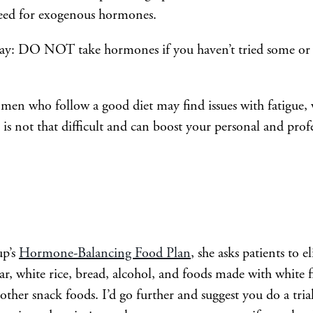
need for exogenous hormones.
 way: DO NOT take hormones if you haven’t tried some or 
n who follow a good diet may find issues with fatigue, w
s not that difficult and can boost your personal and profe
up’s
Hormone-Balancing Food Plan
, she asks patients to e
ar, white rice, bread, alcohol, and foods made with white f
d other snack foods. I’d go further and suggest you do a tri