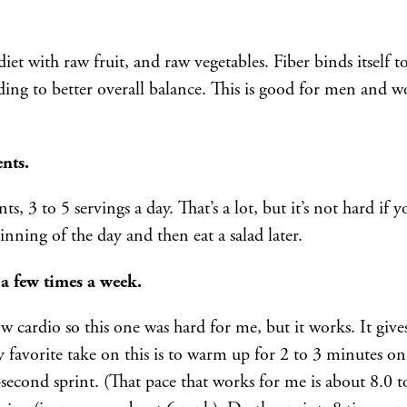
et with raw fruit, and raw vegetables. Fiber binds itself to
ading to better overall balance. This is good for men and
nts.
ts, 3 to 5 servings a day. That’s a lot, but it’s not hard if
inning of the day and then eat a salad later.
 a few times a week.
ow cardio so this one was hard for me, but it works. It gi
favorite take on this is to warm up for 2 to 3 minutes on 
-second sprint. (That pace that works for me is about 8.0 