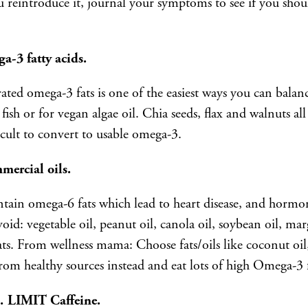
eintroduce it, journal your symptoms to see if you should
a-3 fatty acids.
ted omega-3 fats is one of the easiest ways you can bala
fish or for vegan algae oil. Chia seeds, flax and walnuts al
icult to convert to usable omega-3.
mmercial oils.
tain omega-6 fats which lead to heart disease, and hormo
void: vegetable oil, peanut oil, canola oil, soybean oil, ma
ats. From wellness mama: Choose fats/oils like coconut oil, 
from healthy sources instead and eat lots of high Omega-3 fi
 … LIMIT Caffeine.