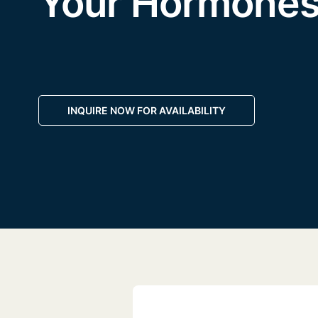
Your Hormone
INQUIRE NOW FOR AVAILABILITY