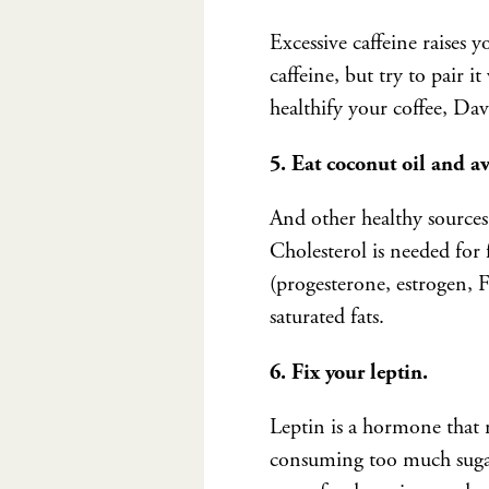
Excessive caffeine raises 
caffeine, but try to pair i
healthify your coffee, Da
5. Eat coconut oil and a
And other healthy sources 
Cholesterol is needed for
(progesterone, estrogen,
saturated fats.
6. Fix your leptin.
Leptin is a hormone that 
consuming too much sugar