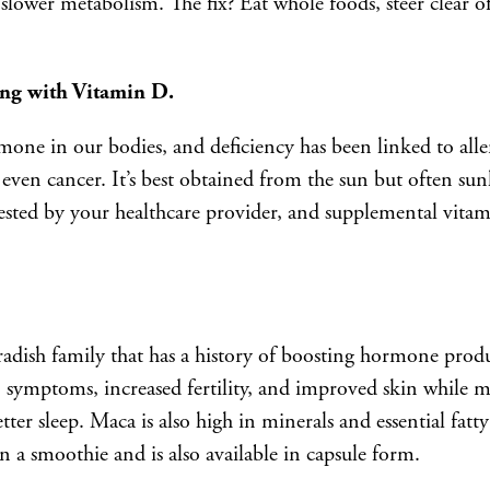
slower metabolism. The fix? Eat whole foods, steer clear o
ing with Vitamin D.
one in our bodies, and deficiency has been linked to alle
d even cancer. It’s best obtained from the sun but often sun
tested by your healthcare provider, and supplemental vita
 radish family that has a history of boosting hormone pro
ymptoms, increased fertility, and improved skin while m
ter sleep. Maca is also high in minerals and essential fatty
n a smoothie and is also available in capsule form.