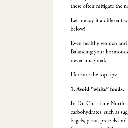
these often mitigate the 
Let me say it a different
below!
Even healthy women and me
Balancing your hormones i
never imagined.
Here are the top tips:
1. Avoid “white” foods.
In Dr. Christiane Northr
carbohydrates, such as sug
bagels, pasta, pretzels an