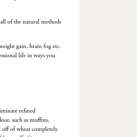
all of the natural methods
eight gain, brain fog etc.
ssional life in ways you
liminate refined
lour, such as muffins,
al off of wheat completely