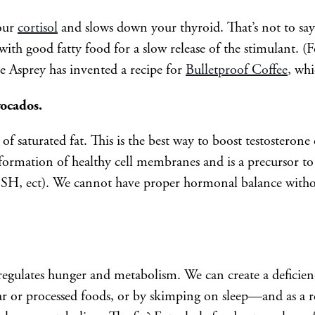
your
cortisol
and slows down your thyroid. That’s not to say 
t with good fatty food for a slow release of the stimulant. (
ve Asprey has invented a recipe for
Bulletproof Coffee
, whi
vocados.
of saturated fat. This is the best way to boost testosteron
 formation of healthy cell membranes and is a precursor to
 FSH, ect). We cannot have proper hormonal balance with
regulates hunger and metabolism. We can create a deficienc
 or processed foods, or by skimping on sleep—and as a re