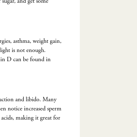
f sugar, and get some
rgies, asthma, weight gain,
light is not enough.
min D can be found in
duction and libido. Many
en notice increased sperm
 acids, making it great for