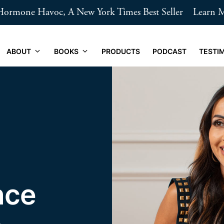
ormone Havoc, A New York Times Best Seller
Learn 
ABOUT
BOOKS
PRODUCTS
PODCAST
TESTI
nce