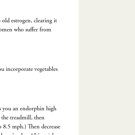
 old estrogen, clearing it
 women who suffer from
 you incorporate vegetables
ves you an endorphin high
the treadmill, then
to 8.5 mph.) Then decrease