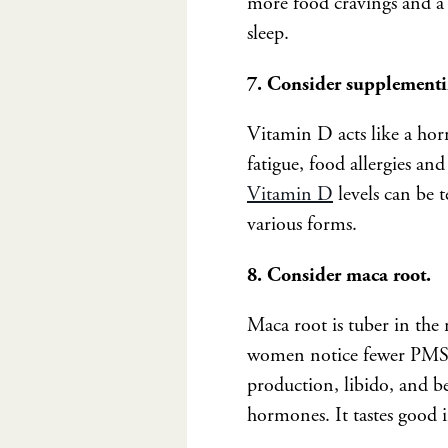
more food cravings and a 
sleep.
7. Consider supplement
Vitamin D acts like a horm
fatigue, food allergies an
Vitamin D
levels can be 
various forms.
8. Consider maca root.
Maca root is tuber in the
women notice fewer PMS s
production, libido, and bet
hormones. It tastes good i