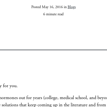
Posted May 16, 2016 in
Blogs
6 minute read
y for you.
e hormones out for years (college, medical school, and be
 solutions that keep coming up in the literature and from 