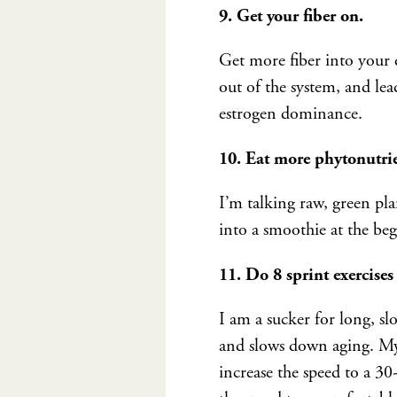
9. Get your fiber on.
Get more fiber into your di
out of the system, and le
estrogen dominance.
10. Eat more phytonutrie
I’m talking raw, green plan
into a smoothie at the beg
11. Do 8 sprint exercises
I am a sucker for long, sl
and slows down aging. My 
increase the speed to a 30