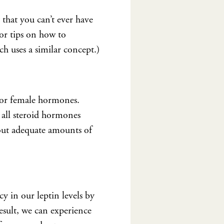
that you can’t ever have
For tips on how to
ch uses a similar concept.)
e or female hormones.
 all steroid hormones
out adequate amounts of
y in our leptin levels by
sult, we can experience