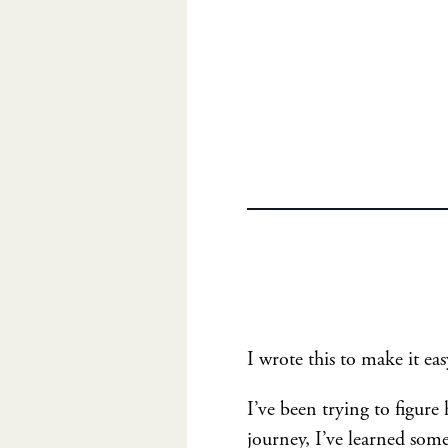
I wrote this to make it eas
I’ve been trying to figur
journey, I’ve learned some