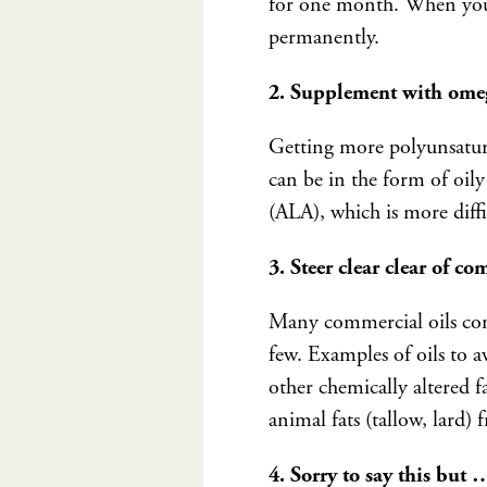
for one month. When you r
permanently.
2. Supplement with omeg
Getting more polyunsatura
can be in the form of oily 
(ALA), which is more diff
3. Steer clear clear of co
Many commercial oils con
few. Examples of oils to a
other chemically altered f
animal fats (tallow, lard) 
4. Sorry to say this but