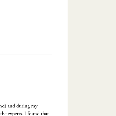
yond) and during my
the experts. I found that