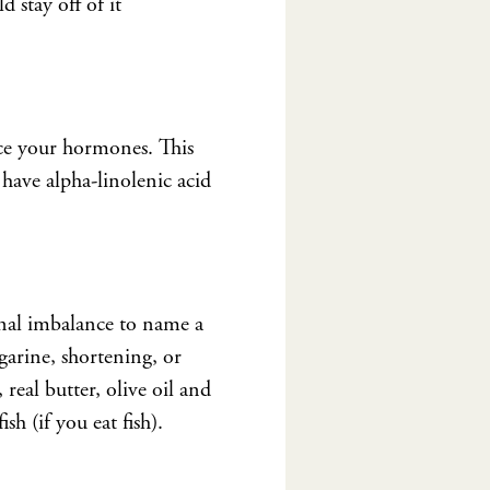
 stay off of it
nce your hormones. This
l have alpha-linolenic acid
nal imbalance to name a
rgarine, shortening, or
real butter, olive oil and
sh (if you eat fish).