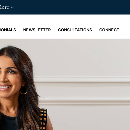
More
MONIALS
NEWSLETTER
CONSULTATIONS
CONNECT