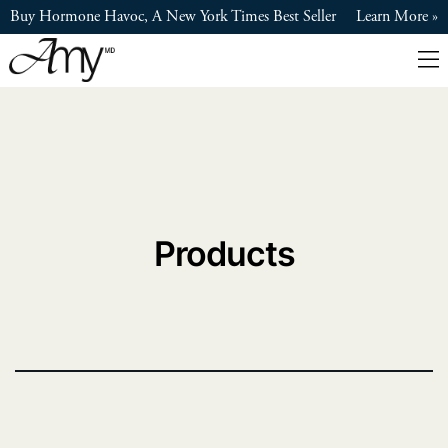
Skip
Buy Hormone Havoc, A New York Times Best Seller
Learn More
to
main
content
Products