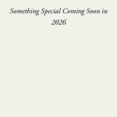
Something Special Coming Soon in
2026