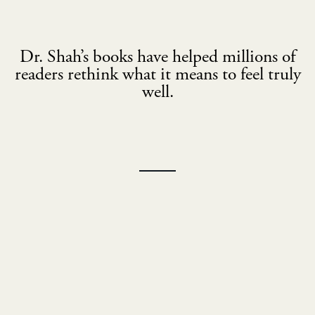
Dr. Shah’s books have helped millions of
readers rethink what it means to feel truly
well.