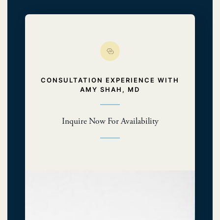
CONSULTATION EXPERIENCE WITH
AMY SHAH, MD
Inquire Now For Availability