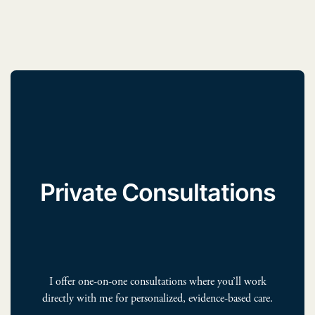
Private Consultations
I offer one-on-one consultations where you’ll work
directly with me for personalized, evidence-based care.